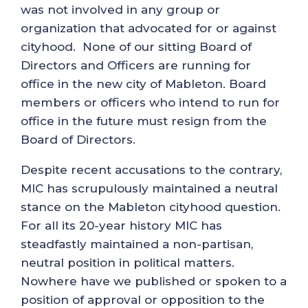
was not involved in any group or
organization that advocated for or against
cityhood. None of our sitting Board of
Directors and Officers are running for
office in the new city of Mableton. Board
members or officers who intend to run for
office in the future must resign from the
Board of Directors.
Despite recent accusations to the contrary,
MIC has scrupulously maintained a neutral
stance on the Mableton cityhood question.
For all its 20-year history MIC has
steadfastly maintained a non-partisan,
neutral position in political matters.
Nowhere have we published or spoken to a
position of approval or opposition to the