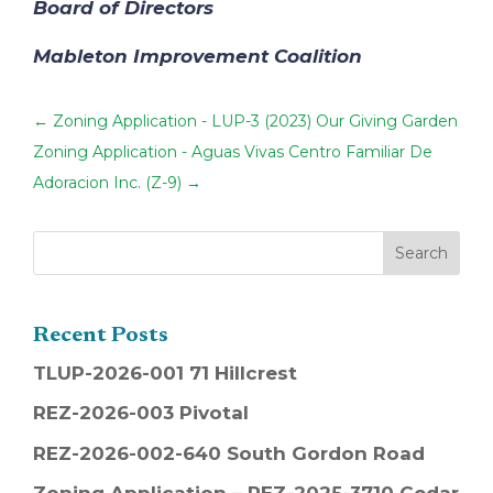
Board of Directors
Mableton Improvement Coalition
←
Zoning Application - LUP-3 (2023) Our Giving Garden
Zoning Application - Aguas Vivas Centro Familiar De
Adoracion Inc. (Z-9)
→
Recent Posts
TLUP-2026-001 71 Hillcrest
REZ-2026-003 Pivotal
REZ-2026-002-640 South Gordon Road