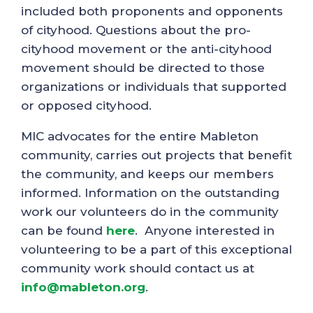
included both proponents and opponents
of cityhood. Questions about the pro-
cityhood movement or the anti-cityhood
movement should be directed to those
organizations or individuals that supported
or opposed cityhood.
MIC advocates for the entire Mableton
community, carries out projects that benefit
the community, and keeps our members
informed. Information on the outstanding
work our volunteers do in the community
can be found
here
. Anyone interested in
volunteering to be a part of this exceptional
community work should contact us at
info@mableton.org
.