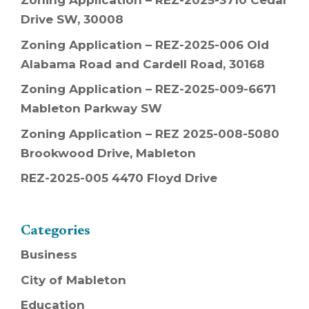
Zoning Application – REZ-2025-3710 Cedar
Drive SW, 30008
Zoning Application – REZ-2025-006 Old
Alabama Road and Cardell Road, 30168
Zoning Application – REZ-2025-009-6671
Mableton Parkway SW
Zoning Application – REZ 2025-008-5080
Brookwood Drive, Mableton
REZ-2025-005 4470 Floyd Drive
Categories
Business
City of Mableton
Education