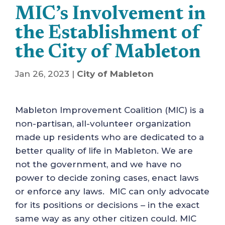
MIC’s Involvement in
the Establishment of
the City of Mableton
Jan 26, 2023
|
City of Mableton
Mableton Improvement Coalition (MIC) is a
non-partisan, all-volunteer organization
made up residents who are dedicated to a
better quality of life in Mableton. We are
not the government, and we have no
power to decide zoning cases, enact laws
or enforce any laws. MIC can only advocate
for its positions or decisions – in the exact
same way as any other citizen could. MIC