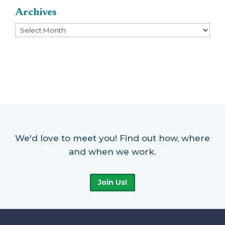
Archives
Archives
We'd love to meet you! Find out how, where
and when we work.
Join Us!