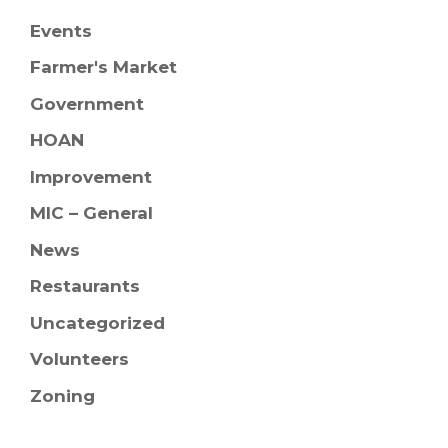
Events
Farmer's Market
Government
HOAN
Improvement
MIC – General
News
Restaurants
Uncategorized
Volunteers
Zoning