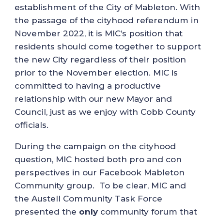
establishment of the City of Mableton. With
the passage of the cityhood referendum in
November 2022, it is MIC’s position that
residents should come together to support
the new City regardless of their position
prior to the November election. MIC is
committed to having a productive
relationship with our new Mayor and
Council, just as we enjoy with Cobb County
officials.
During the campaign on the cityhood
question, MIC hosted both pro and con
perspectives in our Facebook Mableton
Community group. To be clear, MIC and
the Austell Community Task Force
presented the
only
community forum that