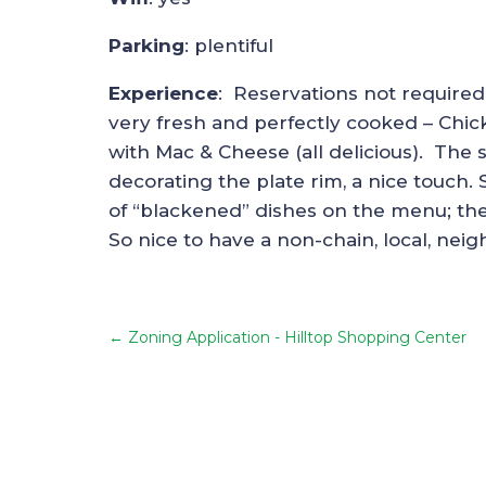
Parking
: plentiful
Experience
: Reservations not required
very fresh and perfectly cooked – Chic
with Mac & Cheese (all delicious). The 
decorating the plate rim, a nice touch. 
of “blackened” dishes on the menu; the b
So nice to have a non-chain, local, nei
←
Zoning Application - Hilltop Shopping Center