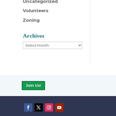
Uncategorized
Volunteers
Zoning
Archives
Archives
Join Us!