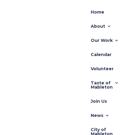
Home
About
Our Work
Calendar
Volunteer
Taste of
Mableton
Join Us
News
City of
Mableton