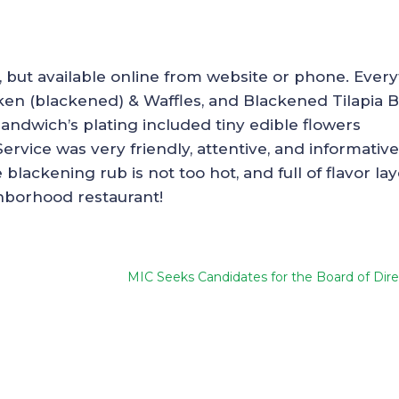
, but available online from website or phone. Ever
ken (blackened) & Waffles, and Blackened Tilapia 
sandwich’s plating included tiny edible flowers
Service was very friendly, attentive, and informative
lackening rub is not too hot, and full of flavor lay
ghborhood restaurant!
MIC Seeks Candidates for the Board of Dire