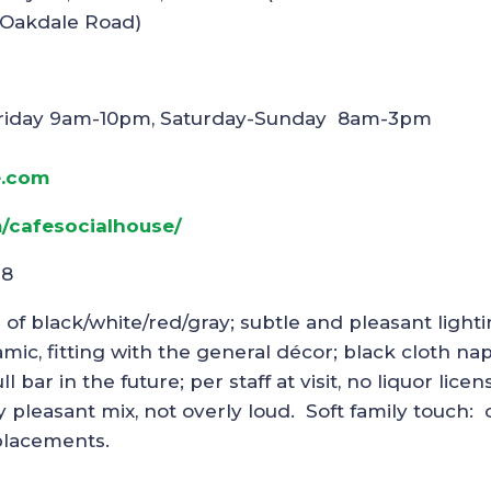
/Oakdale Road)
riday 9am-10pm, Saturday-Sunday 8am-3pm
e.com
/cafesocialhouse/
18
r of black/white/red/gray; subtle and pleasant light
mic, fitting with the general décor; black cloth na
 bar in the future; per staff at visit, no liquor licen
y pleasant mix, not overly loud. Soft family touch:
 placements.