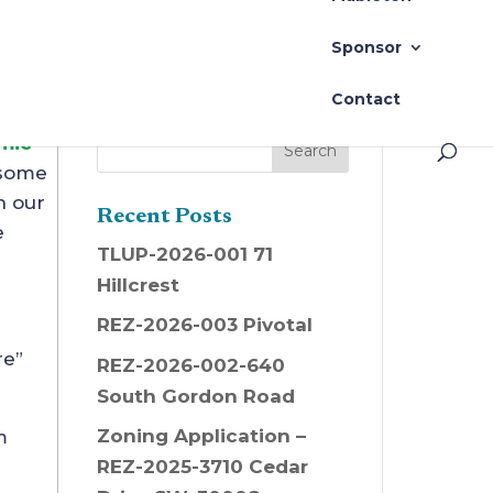
Sponsor
Contact
mic
 some
n our
Recent Posts
e
TLUP-2026-001 71
Hillcrest
REZ-2026-003 Pivotal
re”
REZ-2026-002-640
South Gordon Road
Zoning Application –
m
REZ-2025-3710 Cedar
s