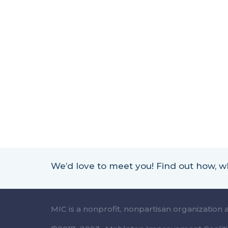
We’d love to meet you! Find out how,
MIC is a nonprofit, nonpartisan organization 