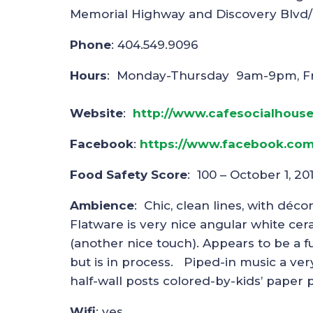
Memorial Highway and Discovery Blvd
Phone
: 404.549.9096
Hours
: Monday-Thursday 9am-9pm, F
Website
:
http://www.cafesocialhous
Facebook
:
https://www.facebook.com
Food Safety Score
: 100 – October 1, 20
Ambience
: Chic, clean lines, with déco
Flatware is very nice angular white cera
(another nice touch). Appears to be a full
but is in process. Piped-in music a ver
half-wall posts colored-by-kids’ paper
Wifi
: yes