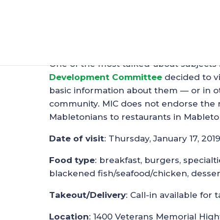
Restaurant Spotligh
Jan 20, 2019
|
Restaurants
One of the most talked-about subjects 
Development Committee
decided to vi
basic information about them — or in ot
community. MIC does not endorse the re
Mabletonians to restaurants in Mableto
Date of visit
: Thursday, January 17, 201
Food type
: breakfast, burgers, specialt
blackened fish/seafood/chicken, desser
Takeout/Delivery
: Call-in available f
Location
: 1400 Veterans Memorial High