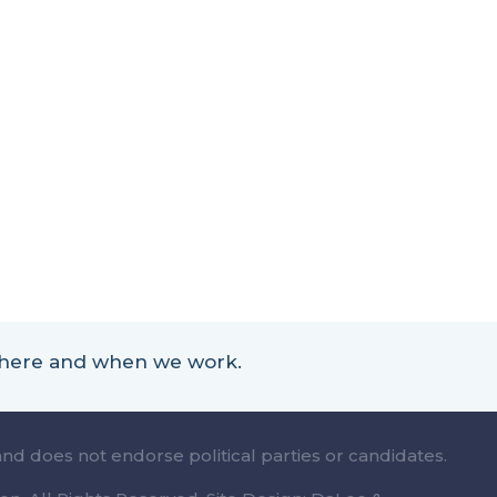
 where and when we work.
and does not endorse political parties or candidates.