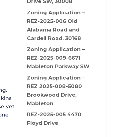
Drive SW, 30008
Zoning Application –
REZ-2025-006 Old
Alabama Road and
Cardell Road, 30168
Zoning Application –
REZ-2025-009-6671
Mableton Parkway SW
Zoning Application –
REZ 2025-008-5080
ing.
Brookwood Drive,
pkins
Mableton
se yet
REZ-2025-005 4470
 one
Floyd Drive