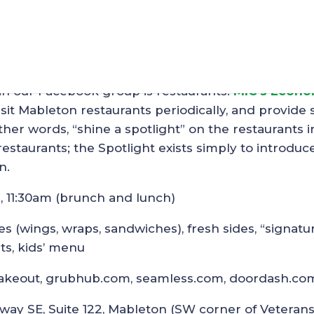
t – Cafe’ Social House
in our Facebook group is restaurants.
MIC’s Econo
sit Mableton restaurants periodically, and provide
her words, “shine a spotlight” on the restaurants i
staurants; the Spotlight exists simply to introduc
n.
9, 11:30am (brunch and lunch)
ies (wings, wraps, sandwiches), fresh sides, “signatu
ts, kids’ menu
or takeout, grubhub.com, seamless.com, doordash.co
way SE, Suite 122, Mableton (SW corner of Veteran