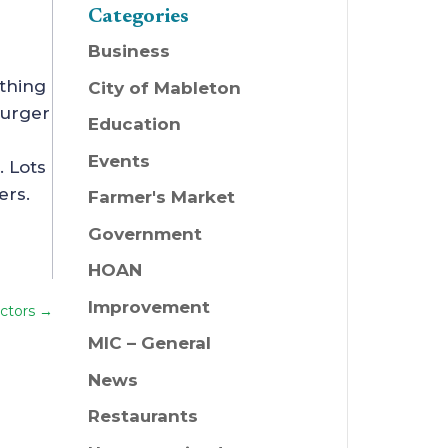
Categories
Business
ything
City of Mableton
Burger
Education
Events
. Lots
ers.
Farmer's Market
Government
HOAN
Improvement
ctors
→
MIC – General
News
Restaurants