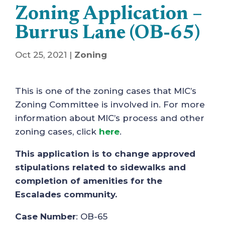
Zoning Application –
Burrus Lane (OB-65)
Oct 25, 2021
|
Zoning
This is one of the zoning cases that MIC’s
Zoning Committee is involved in. For more
information about MIC’s process and other
zoning cases, click
here
.
This application is to change approved
stipulations related to sidewalks and
completion of amenities for the
Escalades community.
Case Number
: OB-65