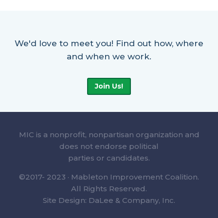
We'd love to meet you! Find out how, where
and when we work.
Join Us!
MIC is a nonprofit, nonpartisan organization and
does not endorse political
parties or candidates.
©2017- 2023 · Mableton Improvement Coalition.
All Rights Reserved.
Site Design: DaLee & Company, Inc.