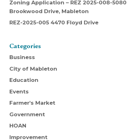
Zoning Application – REZ 2025-008-5080
Brookwood Drive, Mableton
REZ-2025-005 4470 Floyd Drive
Categories
Business
City of Mableton
Education
Events
Farmer's Market
Government
HOAN
Improvement