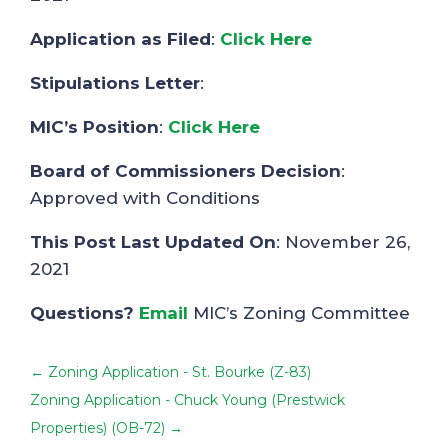
Application as Filed
:
Click Here
Stipulations Letter
:
MIC’s Position
:
Click Here
Board of Commissioners Decision
:
Approved with Conditions
This Post Last Updated On
: November 26,
2021
Questions?
Email
MIC’s Zoning Committee
←
Zoning Application - St. Bourke (Z-83)
Zoning Application - Chuck Young (Prestwick
Properties) (OB-72)
→