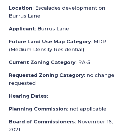
Location
: Escalades development on
Burrus Lane
Applicant
: Burrus Lane
Future Land Use Map Category
: MDR
(Medium Density Residential)
Current Zoning Category
: RA-5
Requested Zoning Category
: no change
requested
Hearing Dates
:
Planning Commission
: not applicable
Board of Commissioners
: November 16,
2021