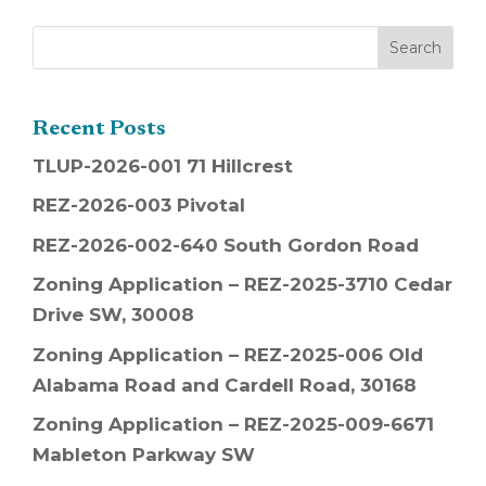
Recent Posts
TLUP-2026-001 71 Hillcrest
REZ-2026-003 Pivotal
REZ-2026-002-640 South Gordon Road
Zoning Application – REZ-2025-3710 Cedar
Drive SW, 30008
Zoning Application – REZ-2025-006 Old
Alabama Road and Cardell Road, 30168
Zoning Application – REZ-2025-009-6671
Mableton Parkway SW