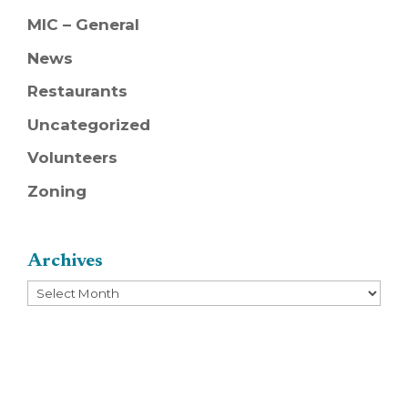
MIC – General
News
Restaurants
Uncategorized
Volunteers
Zoning
Archives
Archives