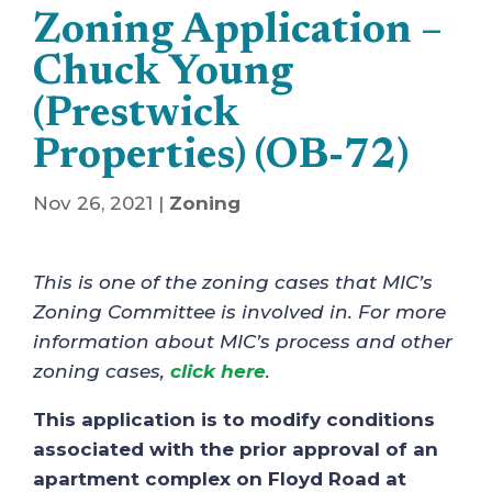
Zoning Application –
Chuck Young
(Prestwick
Properties) (OB-72)
Nov 26, 2021
|
Zoning
This is one of the zoning cases that MIC’s
Zoning Committee is involved in. For more
information about MIC’s process and other
zoning cases,
click here
.
This application is to modify conditions
associated with the prior approval of an
apartment complex on Floyd Road at