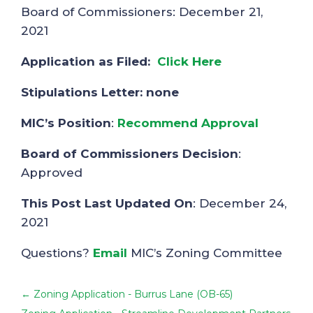
Board of Commissioners: December 21,
2021
Application as Filed:
Click Here
Stipulations Letter: none
MIC’s Position
:
Recommend Approval
Board of Commissioners Decision
:
Approved
This Post Last Updated On
: December 24,
2021
Questions?
Email
MIC’s Zoning Committee
←
Zoning Application - Burrus Lane (OB-65)