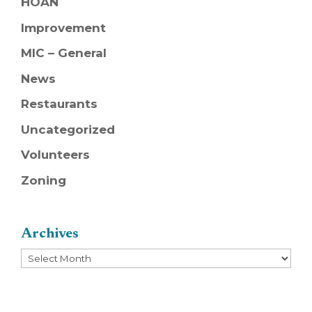
HOAN
Improvement
MIC – General
News
Restaurants
Uncategorized
Volunteers
Zoning
Archives
Archives