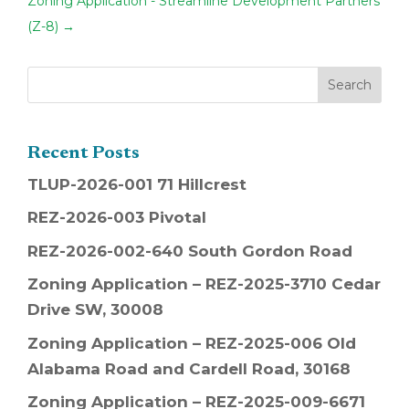
Zoning Application - Streamline Development Partners
(Z-8)
→
Recent Posts
TLUP-2026-001 71 Hillcrest
REZ-2026-003 Pivotal
REZ-2026-002-640 South Gordon Road
Zoning Application – REZ-2025-3710 Cedar
Drive SW, 30008
Zoning Application – REZ-2025-006 Old
Alabama Road and Cardell Road, 30168
Zoning Application – REZ-2025-009-6671