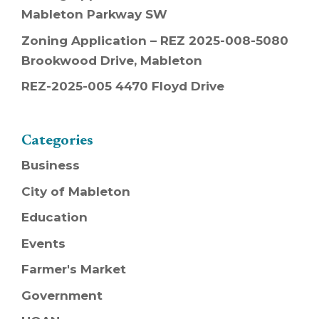
Mableton Parkway SW
Zoning Application – REZ 2025-008-5080
Brookwood Drive, Mableton
REZ-2025-005 4470 Floyd Drive
Categories
Business
City of Mableton
Education
Events
Farmer's Market
Government