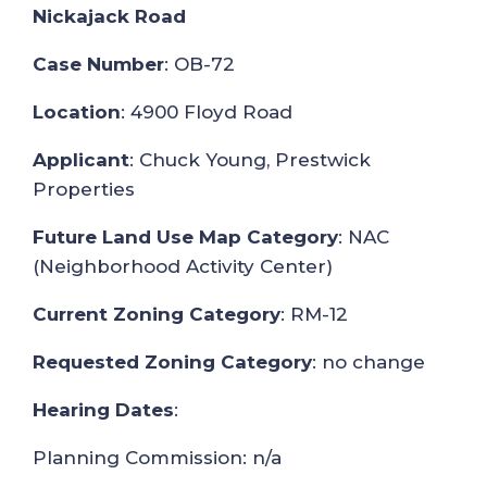
Nickajack Road
Case Number
: OB-72
Location
: 4900 Floyd Road
Applicant
: Chuck Young, Prestwick
Properties
Future Land Use Map Category
: NAC
(Neighborhood Activity Center)
Current Zoning Category
: RM-12
Requested Zoning Category
: no change
Hearing Dates
:
Planning Commission: n/a