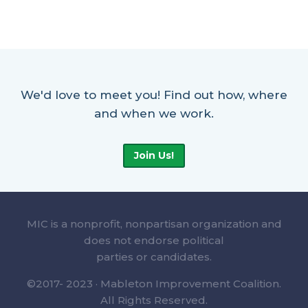
We'd love to meet you! Find out how, where
and when we work.
Join Us!
MIC is a nonprofit, nonpartisan organization and
does not endorse political
parties or candidates.
©2017- 2023 · Mableton Improvement Coalition.
All Rights Reserved.