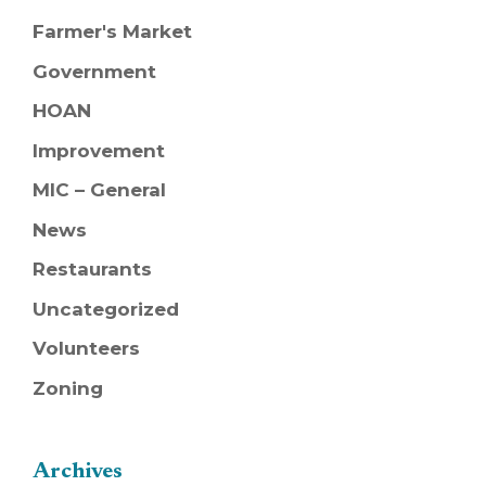
Farmer's Market
Government
HOAN
Improvement
MIC – General
News
Restaurants
Uncategorized
Volunteers
Zoning
Archives