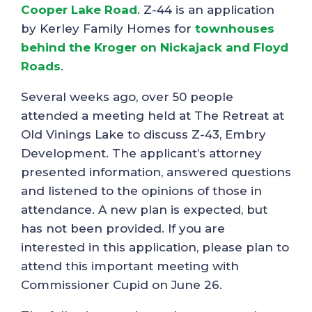
Cooper Lake Road
. Z-44 is an application
by Kerley Family Homes for
townhouses
behind the Kroger on Nickajack and Floyd
Roads
.
Several weeks ago, over 50 people
attended a meeting held at The Retreat at
Old Vinings Lake to discuss Z-43, Embry
Development. The applicant’s attorney
presented information, answered questions
and listened to the opinions of those in
attendance. A new plan is expected, but
has not been provided. If you are
interested in this application, please plan to
attend this important meeting with
Commissioner Cupid on June 26.