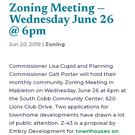
Zoning Meeting —
Wednesday June 26
@ 6pm
Jun 20, 2019
|
Zoning
Commissioner Lisa Cupid and Planning
Commissioner Galt Porter will hold their
monthly community Zoning Meeting in
Mableton on Wednesday, June 26 at 6pm at
the South Cobb Community Center, 620
Lions Club Drive. Two applications for
townhome developments have drawn a lot
of public attention. Z-43 is a proposal by
Embry Development for
townhouses on