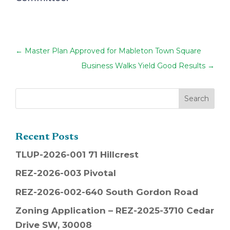
←
Master Plan Approved for Mableton Town Square
Business Walks Yield Good Results
→
Recent Posts
TLUP-2026-001 71 Hillcrest
REZ-2026-003 Pivotal
REZ-2026-002-640 South Gordon Road
Zoning Application – REZ-2025-3710 Cedar
Drive SW, 30008