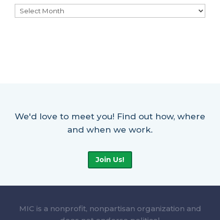
Archives
We'd love to meet you! Find out how, where
and when we work.
Join Us!
MIC is a nonprofit, nonpartisan organization and