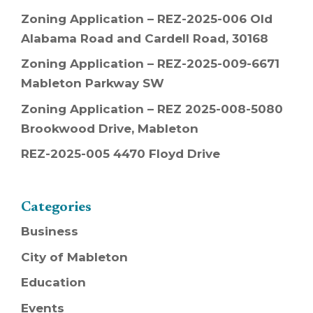
Zoning Application – REZ-2025-006 Old
Alabama Road and Cardell Road, 30168
Zoning Application – REZ-2025-009-6671
Mableton Parkway SW
Zoning Application – REZ 2025-008-5080
Brookwood Drive, Mableton
REZ-2025-005 4470 Floyd Drive
Categories
Business
City of Mableton
Education
Events