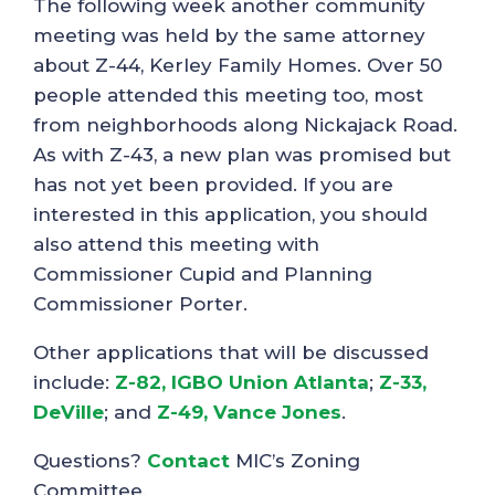
The following week another community
meeting was held by the same attorney
about Z-44, Kerley Family Homes. Over 50
people attended this meeting too, most
from neighborhoods along Nickajack Road.
As with Z-43, a new plan was promised but
has not yet been provided. If you are
interested in this application, you should
also attend this meeting with
Commissioner Cupid and Planning
Commissioner Porter.
Other applications that will be discussed
include:
Z-82, IGBO Union Atlanta
;
Z-33,
DeVille
; and
Z-49, Vance Jones
.
Questions?
Contact
MIC’s Zoning
Committee.